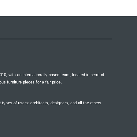
10, with an internationally based team, located in heart of
s furniture pieces for a fair price.
t types of users: architects, designers, and all the others