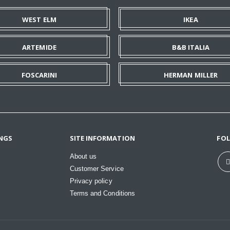
WEST ELM
IKEA
ARTEMIDE
B&B ITALIA
FOSCARINI
HERMAN MILLER
NGS
SITE INFORMATION
FO
About us
Customer Service
Privacy policy
Terms and Conditions