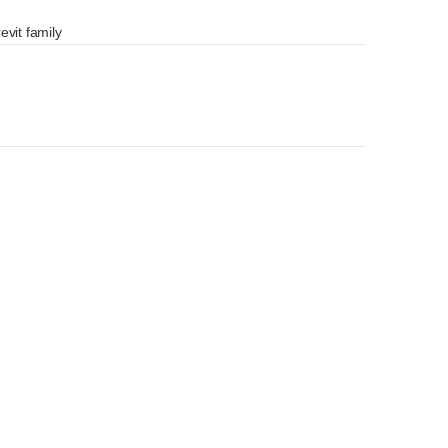
evit family