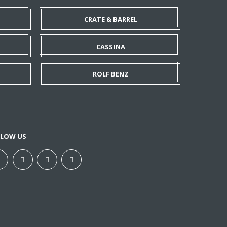
CRATE & BARREL
CASSINA
ROLF BENZ
LLOW US