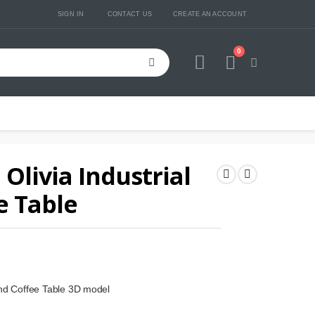
SIGN IN
CONTACT US
CREATE AN ACCOUNT
0
Cart
Olivia Industrial
e Table
und Coffee Table 3D model