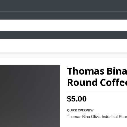
Thomas Bina 
Round Coffe
$5.00
QUICK OVERVIEW
Thomas Bina Olivia Industrial Ro