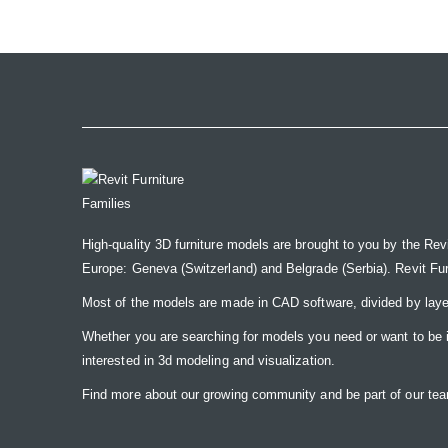
the
images
gallery
High-quality 3D furniture models are brought to you by the Rev
Europe: Geneva (Switzerland) and Belgrade (Serbia). Revit Furnit
Most of the models are made in CAD software, divided by laye
Whether you are searching for models you need or want to be insp
interested in 3d modeling and visualization.
Find more about our growing community and be part of our t