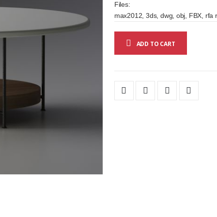
Files:
max2012, 3ds, dwg, obj, FBX, rfa r
ADD TO CART