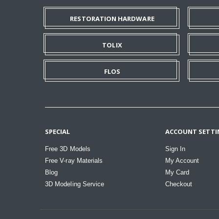
RESTORATION HARDWARE
TOLIX
FLOS
SPECIAL
ACCOUNT SETTI
Free 3D Models
Sign In
Free V-ray Materials
My Account
Blog
My Card
3D Modeling Service
Checkout