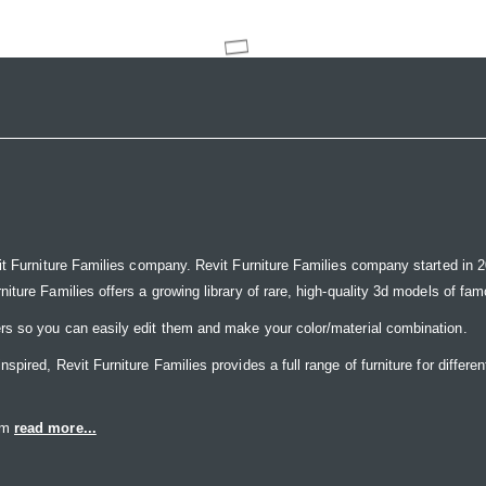
it Furniture Families company. Revit Furniture Families company started in 20
ure Families offers a growing library of rare, high-quality 3d models of famou
rs so you can easily edit them and make your color/material combination.
ired, Revit Furniture Families provides a full range of furniture for differen
eam
read more...