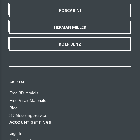
FOSCARINI
HERMAN MILLER
ROLF BENZ
SPECIAL
Free 3D Models
Free V-ray Materials
Blog
3D Modeling Service
ACCOUNT SETTINGS
Sign In