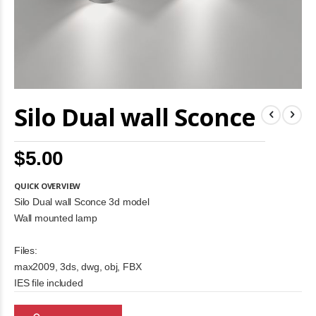
Skip
Silo Dual wall Sconce
to
the
beginning
of
$5.00
the
images
gallery
QUICK OVERVIEW
Silo Dual wall Sconce 3d model
Wall mounted lamp
Files:
max2009, 3ds, dwg, obj, FBX
IES file included