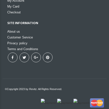
My Account
My Card
Checkout
SITE INFORMATION
About us
Customer Service
Privacy policy
Terms and Conditions
©Copyright 2023 by Revitz. All Rights Reserved.