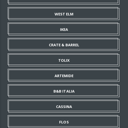
WEST ELM
IKEA
CRATE & BARREL
TOLIX
ARTEMIDE
B&B ITALIA
CASSINA
FLOS