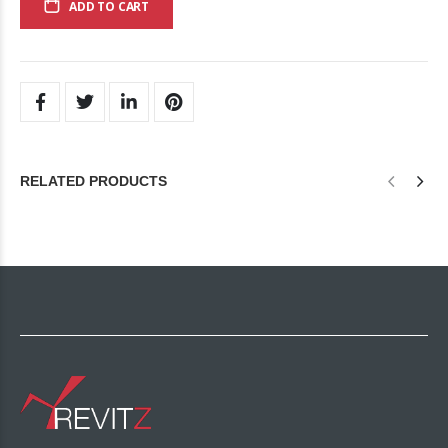
ADD TO CART
RELATED PRODUCTS