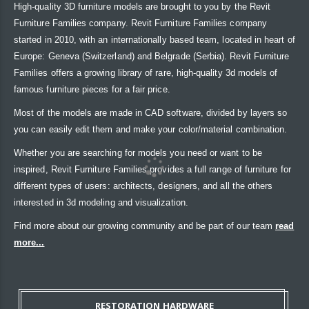
High-quality 3D furniture models are brought to you by the Revit
Furniture Families company. Revit Furniture Families company
started in 2010, with an internationally based team, located in heart of
Europe: Geneva (Switzerland) and Belgrade (Serbia). Revit Furniture
Families offers a growing library of rare, high-quality 3d models of
famous furniture pieces for a fair price.
Most of the models are made in CAD software, divided by layers so
you can easily edit them and make your color/material combination.
Whether you are searching for models you need or want to be
inspired, Revit Furniture Families provides a full range of furniture for
different types of users: architects, designers, and all the others
interested in 3d modeling and visualization.
Find more about our growing community and be part of our team
read
more...
RESTORATION HARDWARE