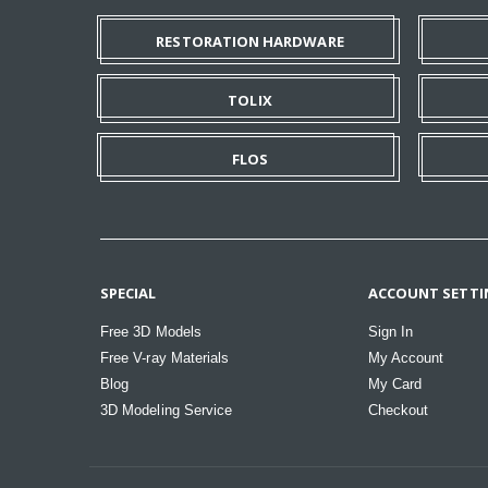
RESTORATION HARDWARE
TOLIX
FLOS
SPECIAL
ACCOUNT SETTI
Free 3D Models
Sign In
Free V-ray Materials
My Account
Blog
My Card
3D Modeling Service
Checkout