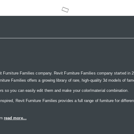
it Furniture Families company. Revit Furniture Families company started in 20
ure Families offers a growing library of rare, high-quality 3d models of famou
rs so you can easily edit them and make your color/material combination.
ired, Revit Furniture Families provides a full range of furniture for differen
eam
read more...