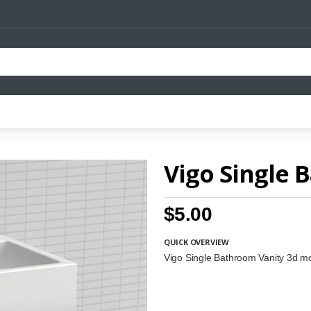
Vigo Single 
$5.00
QUICK OVERVIEW
Vigo Single Bathroom Vanity 3d m