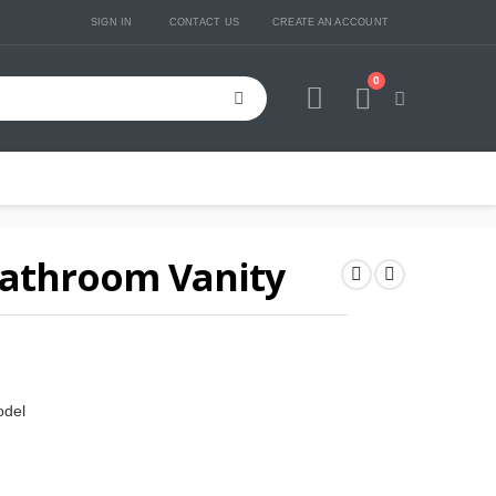
SIGN IN
CONTACT US
CREATE AN ACCOUNT
0
Cart
Bathroom Vanity
odel