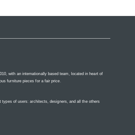
10, with an internationally based team, located in heart of
s furniture pieces for a fair price.
t types of users: architects, designers, and all the others