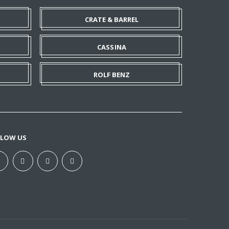
CRATE & BARREL
CASSINA
ROLF BENZ
LLOW US