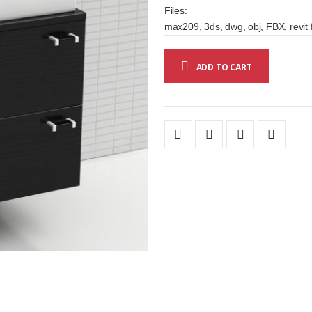
Files:
max209, 3ds, dwg, obj, FBX, revit 
ADD TO CART