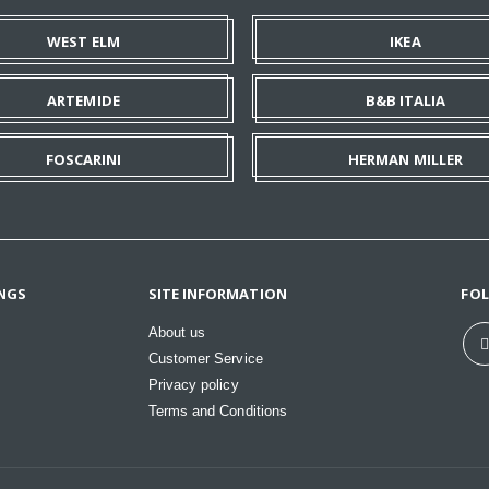
WEST ELM
IKEA
ARTEMIDE
B&B ITALIA
FOSCARINI
HERMAN MILLER
NGS
SITE INFORMATION
FO
About us
Customer Service
Privacy policy
Terms and Conditions