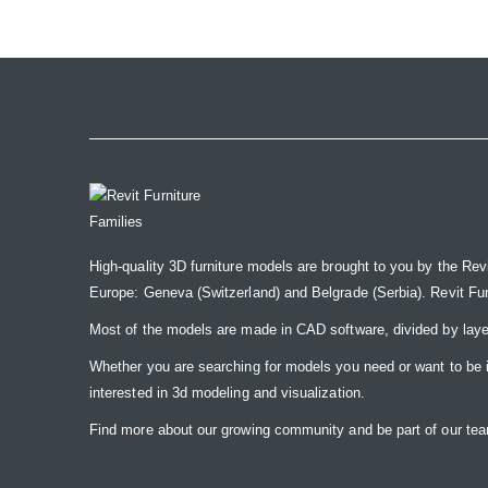
the
images
gallery
High-quality 3D furniture models are brought to you by the Rev
Europe: Geneva (Switzerland) and Belgrade (Serbia). Revit Furnit
Most of the models are made in CAD software, divided by laye
Whether you are searching for models you need or want to be insp
interested in 3d modeling and visualization.
Find more about our growing community and be part of our t